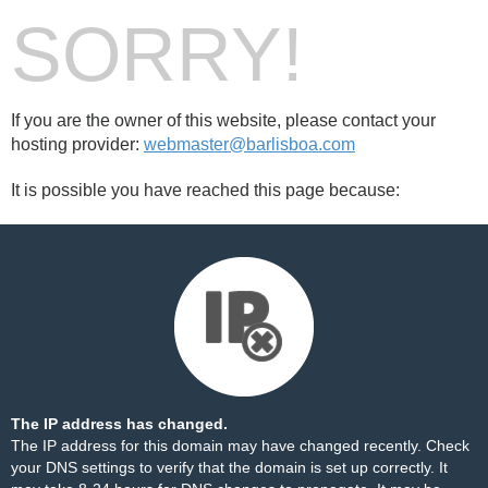
SORRY!
If you are the owner of this website, please contact your
hosting provider:
webmaster@barlisboa.com
It is possible you have reached this page because:
The IP address has changed.
The IP address for this domain may have changed recently. Check
your DNS settings to verify that the domain is set up correctly. It