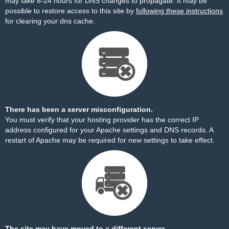
may take 8-24 hours for DNS changes to propagate. It may be
possible to restore access to this site by
following these instructions
for clearing your dns cache.
There has been a server misconfiguration.
You must verify that your hosting provider has the correct IP
address configured for your Apache settings and DNS records. A
restart of Apache may be required for new settings to take effect.
The site may have moved to a different server.